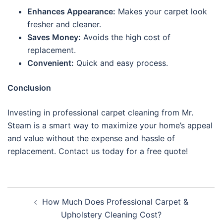
Enhances Appearance:
Makes your carpet look
fresher and cleaner.
Saves Money:
Avoids the high cost of
replacement.
Convenient:
Quick and easy process.
Conclusion
Investing in professional carpet cleaning from Mr.
Steam is a smart way to maximize your home’s appeal
and value without the expense and hassle of
replacement. Contact us today for a free quote!
Post
How Much Does Professional Carpet &
navigation
Upholstery Cleaning Cost?