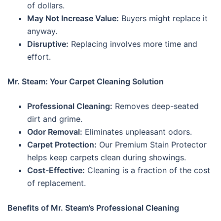
of dollars.
May Not Increase Value:
Buyers might replace it
anyway.
Disruptive:
Replacing involves more time and
effort.
Mr. Steam: Your Carpet Cleaning Solution
Professional Cleaning:
Removes deep-seated
dirt and grime.
Odor Removal:
Eliminates unpleasant odors.
Carpet Protection:
Our Premium Stain Protector
helps keep carpets clean during showings.
Cost-Effective:
Cleaning is a fraction of the cost
of replacement.
Benefits of Mr. Steam’s Professional Cleaning