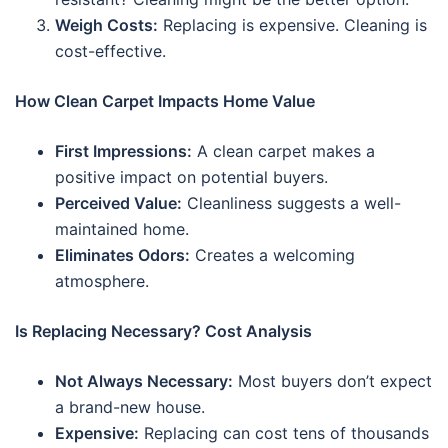
Weigh Costs:
Replacing is expensive. Cleaning is
cost-effective.
How Clean Carpet Impacts Home Value
First Impressions:
A clean carpet makes a
positive impact on potential buyers.
Perceived Value:
Cleanliness suggests a well-
maintained home.
Eliminates Odors:
Creates a welcoming
atmosphere.
Is Replacing Necessary? Cost Analysis
Not Always Necessary:
Most buyers don’t expect
a brand-new house.
Expensive:
Replacing can cost tens of thousands