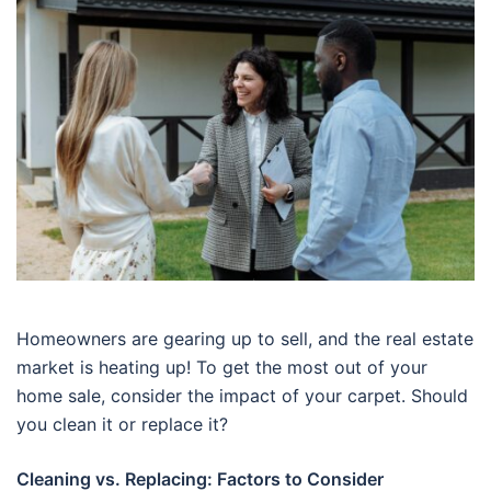
Homeowners are gearing up to sell, and the real estate
market is heating up! To get the most out of your
home sale, consider the impact of your carpet. Should
you clean it or replace it?
Cleaning vs. Replacing: Factors to Consider