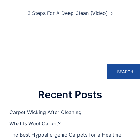
3 Steps For A Deep Clean (Video)
Search
SEARCH
Recent Posts
Carpet Wicking After Cleaning
What Is Wool Carpet?
The Best Hypoallergenic Carpets for a Healthier