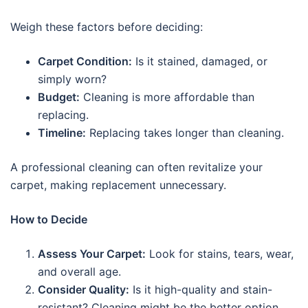
Weigh these factors before deciding:
Carpet Condition:
Is it stained, damaged, or
simply worn?
Budget:
Cleaning is more affordable than
replacing.
Timeline:
Replacing takes longer than cleaning.
A professional cleaning can often revitalize your
carpet, making replacement unnecessary.
How to Decide
Assess Your Carpet:
Look for stains, tears, wear,
and overall age.
Consider Quality:
Is it high-quality and stain-
resistant? Cleaning might be the better option.