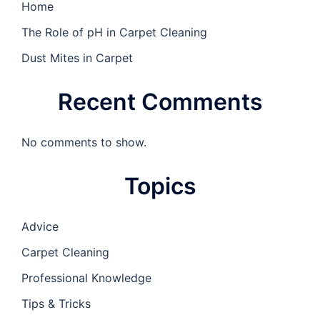
Home
The Role of pH in Carpet Cleaning
Dust Mites in Carpet
Recent Comments
No comments to show.
Topics
Advice
Carpet Cleaning
Professional Knowledge
Tips & Tricks