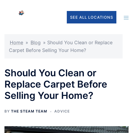
Skip
to
Tog
SEE ALL LOCATIONS
content
men
Home
»
Blog
»
Should You Clean or Replace
Carpet Before Selling Your Home?
Should You Clean or
Replace Carpet Before
Selling Your Home?
BY
THE STEAM TEAM
ADVICE