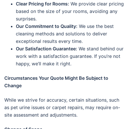
Clear Pricing for Rooms:
We provide clear pricing
based on the size of your rooms, avoiding any
surprises.
Our Commitment to Quality:
We use the best
cleaning methods and solutions to deliver
exceptional results every time.
Our Satisfaction Guarantee:
We stand behind our
work with a satisfaction guarantee. If you’re not
happy, we’ll make it right.
Circumstances Your Quote Might Be Subject to
Change
While we strive for accuracy, certain situations, such
as pet urine issues or carpet repairs, may require on-
site assessment and adjustments.