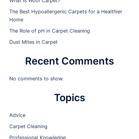
What Is Wool Carpet?
The Best Hypoallergenic Carpets for a Healthier
Home
The Role of pH in Carpet Cleaning
Dust Mites in Carpet
Recent Comments
No comments to show.
Topics
Advice
Carpet Cleaning
Professional Knowledge