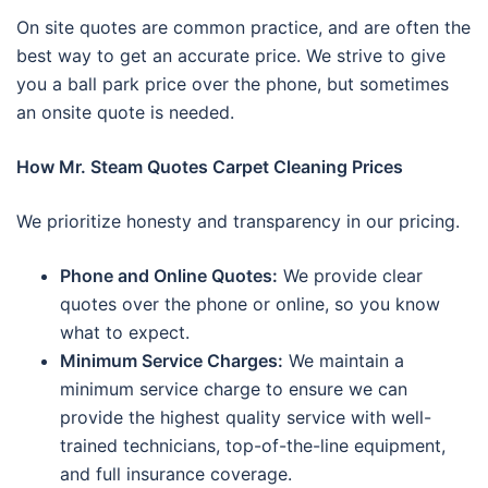
On site quotes are common practice, and are often the
best way to get an accurate price. We strive to give
you a ball park price over the phone, but sometimes
an onsite quote is needed.
How Mr. Steam Quotes Carpet Cleaning Prices
We prioritize honesty and transparency in our pricing.
Phone and Online Quotes:
We provide clear
quotes over the phone or online, so you know
what to expect.
Minimum Service Charges:
We maintain a
minimum service charge to ensure we can
provide the highest quality service with well-
trained technicians, top-of-the-line equipment,
and full insurance coverage.