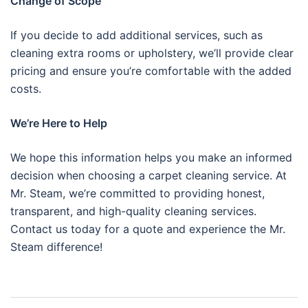
Change of Scope
If you decide to add additional services, such as
cleaning extra rooms or upholstery, we’ll provide clear
pricing and ensure you’re comfortable with the added
costs.
We’re Here to Help
We hope this information helps you make an informed
decision when choosing a carpet cleaning service. At
Mr. Steam, we’re committed to providing honest,
transparent, and high-quality cleaning services.
Contact us today for a quote and experience the Mr.
Steam difference!
Post