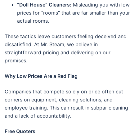
“Doll House” Cleaners:
Misleading you with low
prices for “rooms” that are far smaller than your
actual rooms.
These tactics leave customers feeling deceived and
dissatisfied. At Mr. Steam, we believe in
straightforward pricing and delivering on our
promises.
Why Low Prices Are a Red Flag
Companies that compete solely on price often cut
corners on equipment, cleaning solutions, and
employee training. This can result in subpar cleaning
and a lack of accountability.
Free Quoters