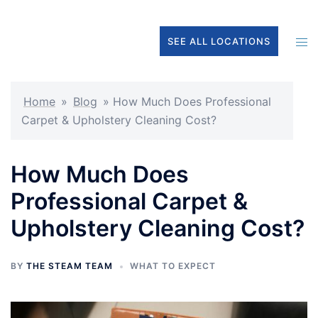
Skip
to
Tog
SEE ALL LOCATIONS
content
men
Home
»
Blog
»
How Much Does Professional
Carpet & Upholstery Cleaning Cost?
How Much Does
Professional Carpet &
Upholstery Cleaning Cost?
BY
THE STEAM TEAM
WHAT TO EXPECT