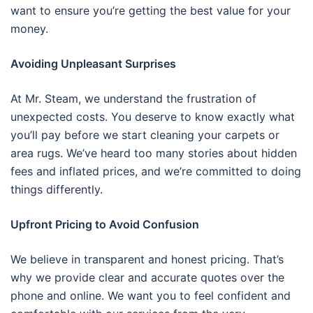
want to ensure you’re getting the best value for your
money.
Avoiding Unpleasant Surprises
At Mr. Steam, we understand the frustration of
unexpected costs. You deserve to know exactly what
you’ll pay before we start cleaning your carpets or
area rugs. We’ve heard too many stories about hidden
fees and inflated prices, and we’re committed to doing
things differently.
Upfront Pricing to Avoid Confusion
We believe in transparent and honest pricing. That’s
why we provide clear and accurate quotes over the
phone and online. We want you to feel confident and