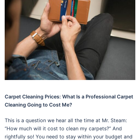
Carpet Cleaning Prices: What Is a Professional Carpet
Cleaning Going to Cost Me?
This is a question we hear all the time at Mr. Steam:
“How much will it cost to clean my carpets?” And
rightfully so! You need to stay within your budget and