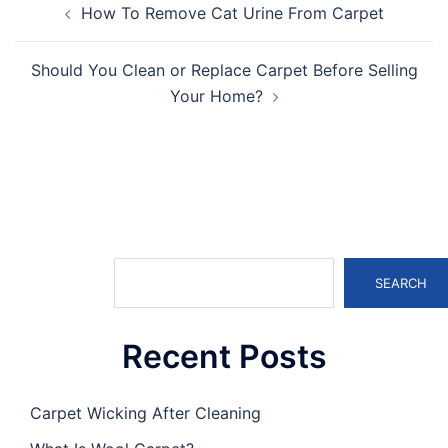
How To Remove Cat Urine From Carpet
navigation
Should You Clean or Replace Carpet Before Selling
Your Home?
Search
SEARCH
Recent Posts
Carpet Wicking After Cleaning