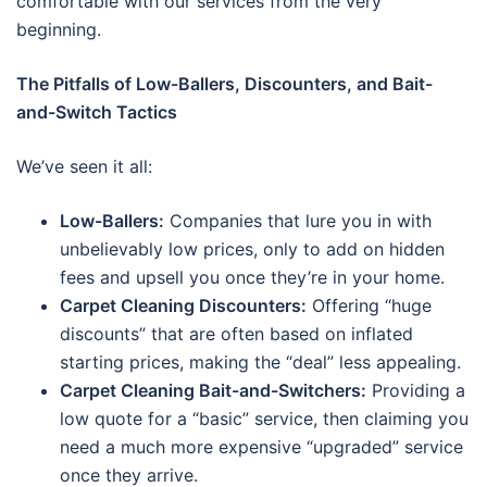
comfortable with our services from the very
beginning.
The Pitfalls of Low-Ballers, Discounters, and Bait-
and-Switch Tactics
We’ve seen it all:
Low-Ballers:
Companies that lure you in with
unbelievably low prices, only to add on hidden
fees and upsell you once they’re in your home.
Carpet Cleaning Discounters:
Offering “huge
discounts” that are often based on inflated
starting prices, making the “deal” less appealing.
Carpet Cleaning Bait-and-Switchers:
Providing a
low quote for a “basic” service, then claiming you
need a much more expensive “upgraded” service
once they arrive.